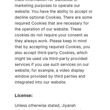
marketing purposes to operate our 
website. You have the ability to accept or 
decline optional Cookies. There are some 
required Cookies that are necessary for 
the operation of our website. These 
cookies do not require your consent as 
they always work. Please keep in mind 
that by accepting required Cookies, you 
also accept third-party Cookies, which 
might be used via third-party provided 
services if you use such services on our 
website, for example, a video display 
window provided by third parties and 
integrated into our website.
License:
Unless otherwise stated, Jiyansh 