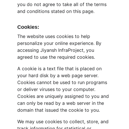
you do not agree to take all of the terms 
and conditions stated on this page.
Cookies:
The website uses cookies to help 
personalize your online experience. By 
accessing Jiyansh InfraProject, you 
agreed to use the required cookies.
A cookie is a text file that is placed on 
your hard disk by a web page server. 
Cookies cannot be used to run programs 
or deliver viruses to your computer. 
Cookies are uniquely assigned to you and 
can only be read by a web server in the 
domain that issued the cookie to you.
We may use cookies to collect, store, and 
track information for statistical or 