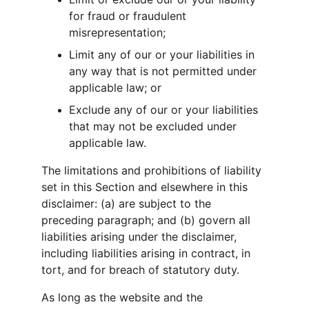
for fraud or fraudulent 
misrepresentation;
Limit any of our or your liabilities in 
any way that is not permitted under 
applicable law; or
Exclude any of our or your liabilities 
that may not be excluded under 
applicable law.
The limitations and prohibitions of liability 
set in this Section and elsewhere in this 
disclaimer: (a) are subject to the 
preceding paragraph; and (b) govern all 
liabilities arising under the disclaimer, 
including liabilities arising in contract, in 
tort, and for breach of statutory duty.
As long as the website and the 