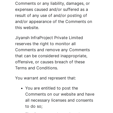
Comments or any liability, damages, or 
expenses caused and/or suffered as a 
result of any use of and/or posting of 
and/or appearance of the Comments on 
this website.
Jiyansh InfraProject Private Limited 
reserves the right to monitor all 
Comments and remove any Comments 
that can be considered inappropriate, 
offensive, or causes breach of these 
Terms and Conditions.
You warrant and represent that:
You are entitled to post the 
Comments on our website and have 
all necessary licenses and consents 
to do so;