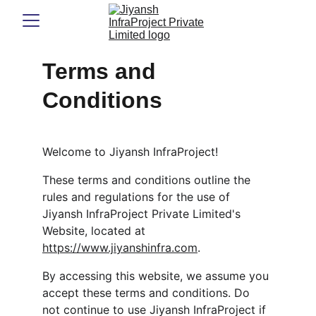
Terms and 
Conditions
Welcome to Jiyansh InfraProject!
These terms and conditions outline the 
rules and regulations for the use of 
Jiyansh InfraProject Private Limited's 
Website, located at 
https://www.jiyanshinfra.com
.
By accessing this website, we assume you 
accept these terms and conditions. Do 
not continue to use Jiyansh InfraProject if 