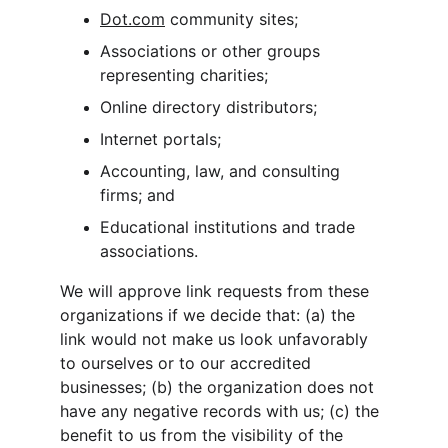
Dot.com
 community sites;
Associations or other groups 
representing charities;
Online directory distributors;
Internet portals;
Accounting, law, and consulting 
firms; and
Educational institutions and trade 
associations.
We will approve link requests from these 
organizations if we decide that: (a) the 
link would not make us look unfavorably 
to ourselves or to our accredited 
businesses; (b) the organization does not 
have any negative records with us; (c) the 
benefit to us from the visibility of the 