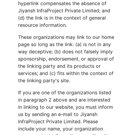
hyperlink compensates the absence of 
Jiyansh InfraProject Private Limited; and 
(d) the link is in the context of general 
resource information.
These organizations may link to our home 
page so long as the link: (a) is not in any 
way deceptive; (b) does not falsely imply 
sponsorship, endorsement, or approval of 
the linking party and its products or 
services; and (c) fits within the context of 
the linking party's site.
If you are one of the organizations listed 
in paragraph 2 above and are interested 
in linking to our website, you must inform 
us by sending an e-mail to Jiyansh 
InfraProject Private Limited. Please 
include your name, your organization 