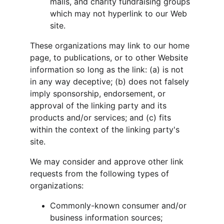
malls, and charity fundraising groups 
which may not hyperlink to our Web 
site.
These organizations may link to our home 
page, to publications, or to other Website 
information so long as the link: (a) is not 
in any way deceptive; (b) does not falsely 
imply sponsorship, endorsement, or 
approval of the linking party and its 
products and/or services; and (c) fits 
within the context of the linking party's 
site.
We may consider and approve other link 
requests from the following types of 
organizations:
Commonly-known consumer and/or 
business information sources;