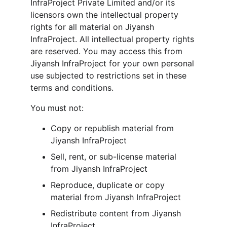
InfraProject Private Limited and/or its 
licensors own the intellectual property 
rights for all material on Jiyansh 
InfraProject. All intellectual property rights 
are reserved. You may access this from 
Jiyansh InfraProject for your own personal 
use subjected to restrictions set in these 
terms and conditions.
You must not:
Copy or republish material from 
Jiyansh InfraProject
Sell, rent, or sub-license material 
from Jiyansh InfraProject
Reproduce, duplicate or copy 
material from Jiyansh InfraProject
Redistribute content from Jiyansh 
InfraProject