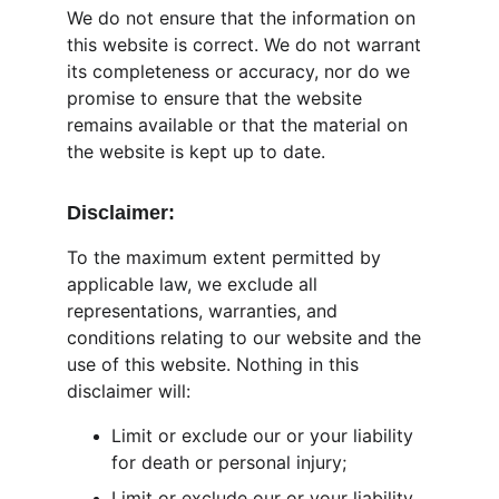
We do not ensure that the information on 
this website is correct. We do not warrant 
its completeness or accuracy, nor do we 
promise to ensure that the website 
remains available or that the material on 
the website is kept up to date.
Disclaimer:
To the maximum extent permitted by 
applicable law, we exclude all 
representations, warranties, and 
conditions relating to our website and the 
use of this website. Nothing in this 
disclaimer will:
Limit or exclude our or your liability 
for death or personal injury;
Limit or exclude our or your liability 