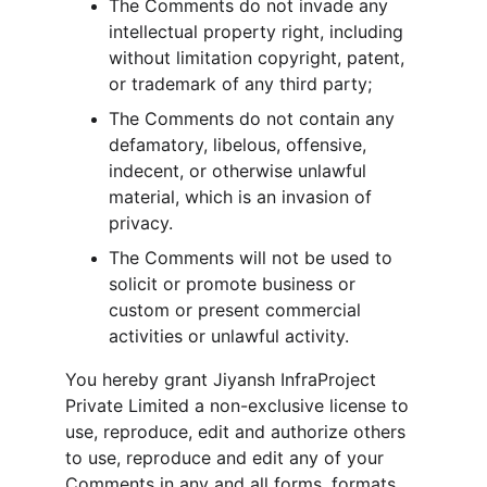
The Comments do not invade any 
intellectual property right, including 
without limitation copyright, patent, 
or trademark of any third party;
The Comments do not contain any 
defamatory, libelous, offensive, 
indecent, or otherwise unlawful 
material, which is an invasion of 
privacy.
The Comments will not be used to 
solicit or promote business or 
custom or present commercial 
activities or unlawful activity.
You hereby grant Jiyansh InfraProject 
Private Limited a non-exclusive license to 
use, reproduce, edit and authorize others 
to use, reproduce and edit any of your 
Comments in any and all forms, formats, 