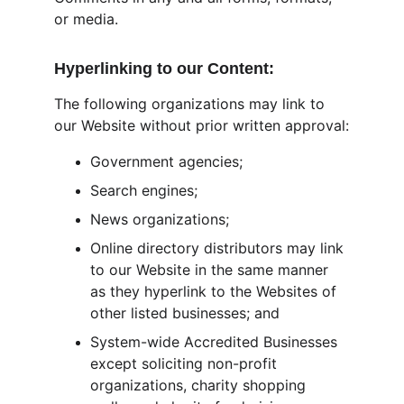
or media.
Hyperlinking to our Content:
The following organizations may link to 
our Website without prior written approval:
Government agencies;
Search engines;
News organizations;
Online directory distributors may link 
to our Website in the same manner 
as they hyperlink to the Websites of 
other listed businesses; and
System-wide Accredited Businesses 
except soliciting non-profit 
organizations, charity shopping 