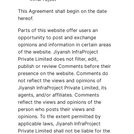
This Agreement shall begin on the date 
hereof.
Parts of this website offer users an 
opportunity to post and exchange 
opinions and information in certain areas 
of the website. Jiyansh InfraProject 
Private Limited does not filter, edit, 
publish or review Comments before their 
presence on the website. Comments do 
not reflect the views and opinions of 
Jiyansh InfraProject Private Limited, its 
agents, and/or affiliates. Comments 
reflect the views and opinions of the 
person who posts their views and 
opinions. To the extent permitted by 
applicable laws, Jiyansh InfraProject 
Private Limited shall not be liable for the 