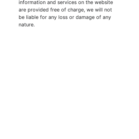
information and services on the website 
are provided free of charge, we will not 
be liable for any loss or damage of any 
nature.
Jiyansh 
InfraProject Private 
Limited
A leading name in India's infrastructure 
development. We specialize in delivering 
top-quality EPC (Engineering, 
Procurement, and Construction) and item 
rate services nationwide, and we are a 
trusted partner for various government 
departments and agencies.