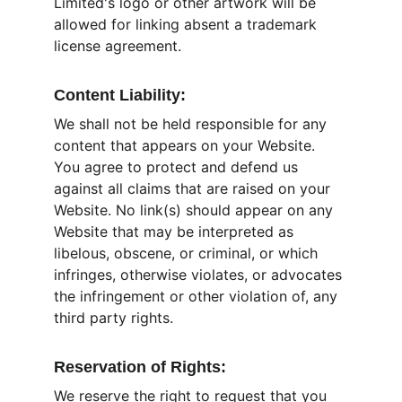
Limited's logo or other artwork will be 
allowed for linking absent a trademark 
license agreement.
Content Liability:
We shall not be held responsible for any 
content that appears on your Website. 
You agree to protect and defend us 
against all claims that are raised on your 
Website. No link(s) should appear on any 
Website that may be interpreted as 
libelous, obscene, or criminal, or which 
infringes, otherwise violates, or advocates 
the infringement or other violation of, any 
third party rights.
Reservation of Rights:
We reserve the right to request that you 