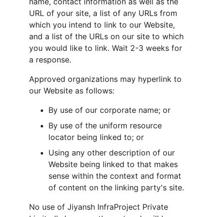
name, contact information as well as the 
URL of your site, a list of any URLs from 
which you intend to link to our Website, 
and a list of the URLs on our site to which 
you would like to link. Wait 2-3 weeks for 
a response.
Approved organizations may hyperlink to 
our Website as follows:
By use of our corporate name; or
By use of the uniform resource 
locator being linked to; or
Using any other description of our 
Website being linked to that makes 
sense within the context and format 
of content on the linking party's site.
No use of Jiyansh InfraProject Private 