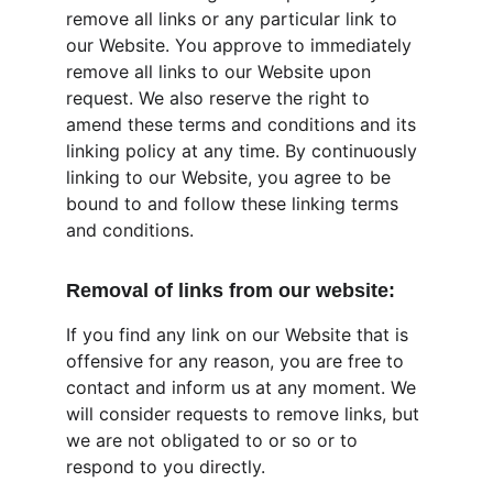
remove all links or any particular link to 
our Website. You approve to immediately 
remove all links to our Website upon 
request. We also reserve the right to 
amend these terms and conditions and its 
linking policy at any time. By continuously 
linking to our Website, you agree to be 
bound to and follow these linking terms 
and conditions.
Removal of links from our website:
If you find any link on our Website that is 
offensive for any reason, you are free to 
contact and inform us at any moment. We 
will consider requests to remove links, but 
we are not obligated to or so or to 
respond to you directly.